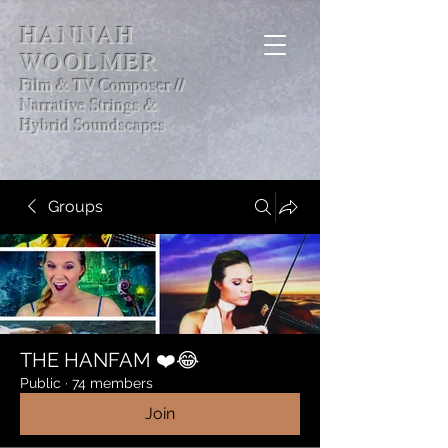
HANNAH
WOOLMER
Film & TV Composer //
Narrative Strings &
Hybrid Soundscapes
Groups
THE HANFAM ❤️😂
Public
·
74 members
Join