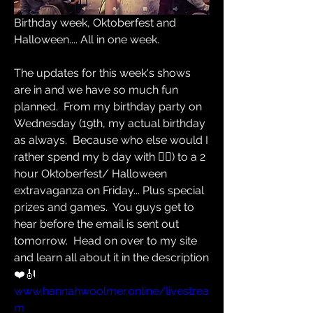
Birthday week, Oktoberfest and 
Halloween.... All in one week. 
The updates for this week's shows 
are in and we have so much fun 
planned.  From my birthday party on 
Wednesday (19th, my actual birthday 
as always.  Because who else would I 
rather spend my b day with 🤷‍♀️) to a 2 
hour Oktoberfest/ Halloween 
extravaganza on Friday... Plus special 
prizes and games.  You guys get to 
hear before the email is sent out 
tomorrow.  Head on over to my site 
and learn all about it in the description 
❤️🎻 
www.hannahwoolmer.online/livestrea
m