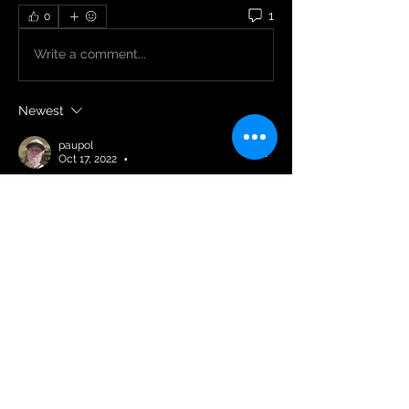
1
0
Write a comment...
Newest
paupol
Oct 17, 2022
•
Happy birthday 🎉🥳
Like
Reply
About
Welcome to the group! You can
connect with other members and
...
Read more
Members