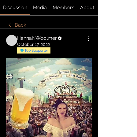
Discussion
Media
Members
About
Back
Hannah Woolmer
October 17, 2022
Top Supporter