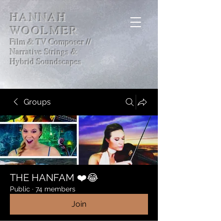
HANNAH
WOOLMER
Film & TV Composer //
Narrative Strings &
Hybrid Soundscapes
Groups
THE HANFAM ❤️😂
Public
·
74 members
Join