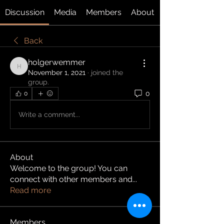
Discussion
Media
Members
About
Back
holgerwemmer
holgerwemmer
November 1, 2021
·
joined the
group.
0
0
Write a comment...
About
Welcome to the group! You can
connect with other members and
...
Read more
Members