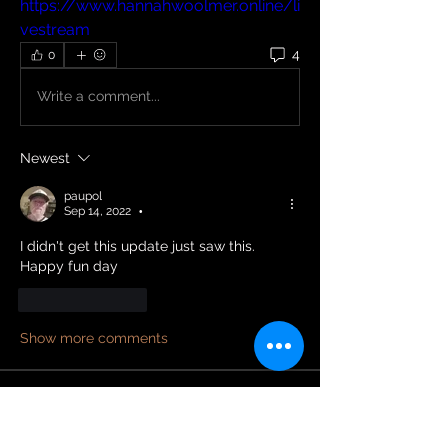
https://www.hannahwoolmer.online/li
vestream
4
0
Write a comment...
Newest
paupol
Sep 14, 2022
•
I didn't get this update just saw this. 
Happy fun day 
Like
Reply
Show more comments
About
Welcome to the group! You can
connect with other members and
...