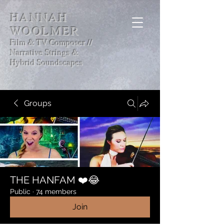
HANNAH
WOOLMER
Film & TV Composer //
Narrative Strings &
Hybrid Soundscapes
Groups
THE HANFAM ❤️😂
Public
·
74 members
Join