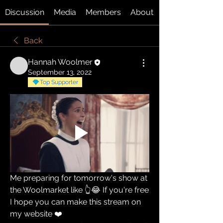
Discussion
Media
Members
About
Back
Hannah Woolmer
September 13, 2022
Top Supporter
Me preparing for tomorrow's show at 
the Woolmarket like 👆😂 If you're free 
I hope you can make this stream on 
my website ❤️ 