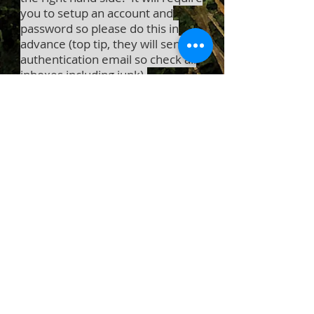
you to setup an account and
password so please do this in
advance (top tip, they will send an
authentication email so check all
inboxes including junk).
See you soon
Love Hannah xx
Trouble Shooting
Logging in issues
Try opening your site and signing up
in
incognito mode
.
Try
clearing your browser's cache
.
Disable your browser add-ons and
extensions.
Go to
whatismybrowser.com
to make
sure you are using the latest browser
version.
Try opening your site using a