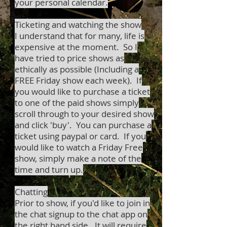
your personal calendar.
Ticketing and watching the show
I understand that for many, life is
expensive at the moment. So I
have tried to price shows as
ethically as possible (Including a
FREE Friday show each week). If
you would like to purchase a ticket
to one of the paid shows simply
scroll through to your desired show
and click 'buy'. You can purchase a
ticket using paypal or card. If you
would like to watch a Friday Free
show, simply make a note of the
time and turn up.
Chatting
Prior to show, if you'd like to join in
the chat signup to the chat app on
the right hand side. It will require