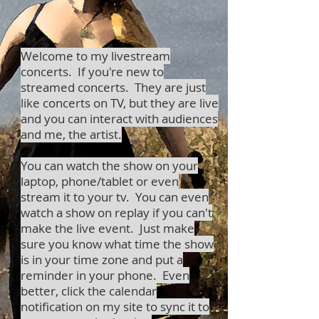
Welcome to my livestream
concerts. If you're new to
streamed concerts. They are just
like concerts on TV, but they are live
and you can interact with audiences
and me, the artist.
You can watch the show on your
laptop, phone/tablet or even
stream it to your tv. You can even
watch a show on replay if you can't
make the live event. Just make
sure you know what time the show
is in your time zone and put a
reminder in your phone. Even
better, click the calendar
notification on my site to sync it to