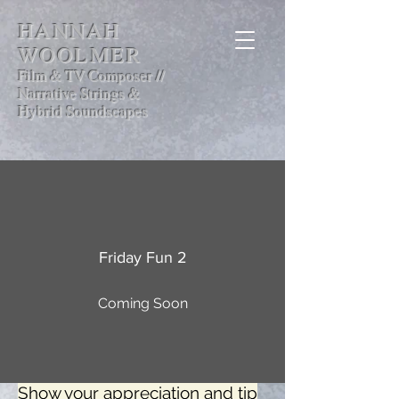
HANNAH
WOOLMER
Film & TV Composer //
Narrative Strings &
Hybrid Soundscapes
Friday Fun 2
Coming Soon
Show your appreciation and tip