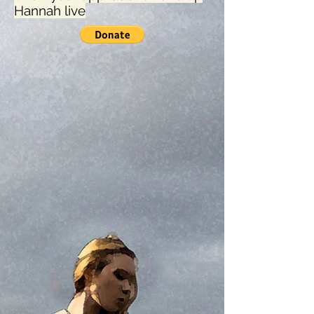
Hannah live