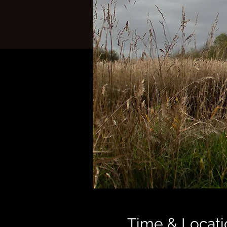
Time & Locati