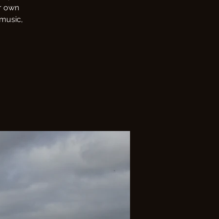
r own
 music,