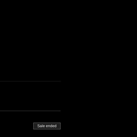
Sale ended