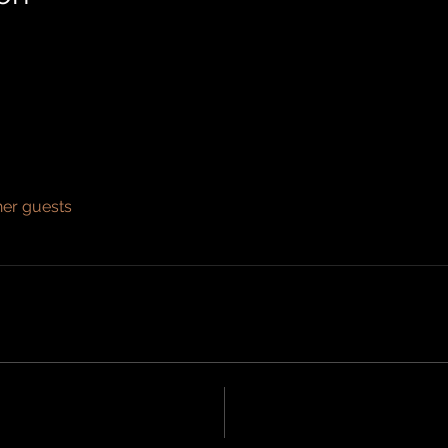
her guests