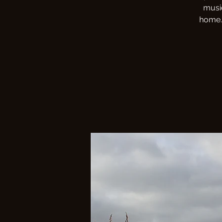
musi
home. 