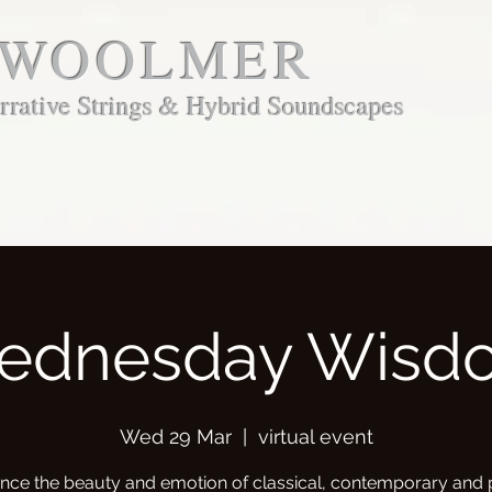
 WOOLMER
rative Strings & Hybrid Soundscapes
ednesday Wisd
Wed 29 Mar
  |  
virtual event
nce the beauty and emotion of classical, contemporary and