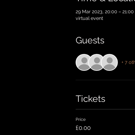
29 Mar 2023, 20:00 – 21:00
virtual event
Guests
+ 7 ot
Tickets
Price
£0.00