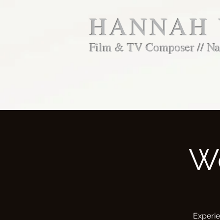
HANNAH
Film & TV Composer // Nar
W
Experie