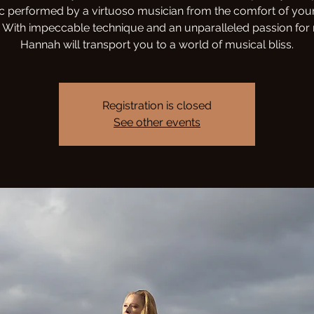
c performed by a virtuoso musician from the comfort of you
With impeccable technique and an unparalleled passion for
Hannah will transport you to a world of musical bliss.
Registration is closed
See other events