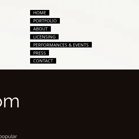
HOME
PORTFOLIO
ABOUT
LICENSING
PERFORMANCES & EVENTS
PRESS
CONTACT
om
 popular