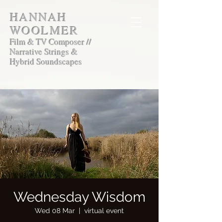
HANNAH
WOOLMER
Film & TV Composer //
Narrative Strings &
Hybrid Soundscapes
Wednesday Wisdom
Wed 08 Mar
  |  
virtual event