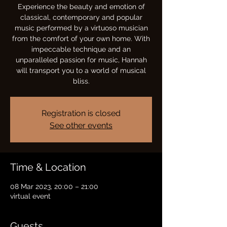
Experience the beauty and emotion of
classical, contemporary and popular
music performed by a virtuoso musician
from the comfort of your own home. With
impeccable technique and an
unparalleled passion for music, Hannah
will transport you to a world of musical
bliss.
Registration is closed
See other events
Time & Location
08 Mar 2023, 20:00 – 21:00
virtual event
Guests