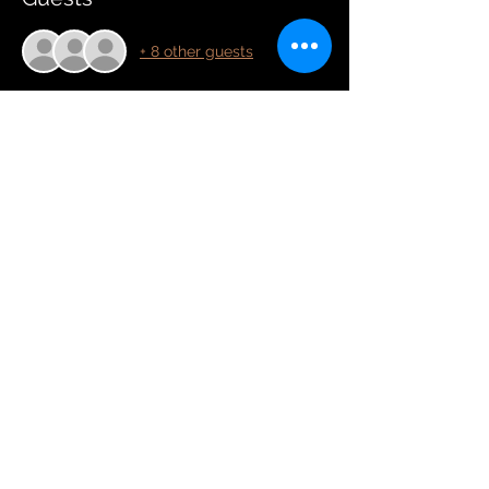
+ 8 other guests
Tickets
Sale ended
Price
£0.00
Share this event
Copyright Hannah Woolmer 2025
Contact:
assistant@hannahwoolmer.online