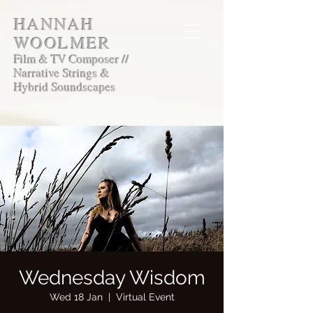
HANNAH
WOOLMER
Film & TV Composer //
Narrative Strings &
Hybrid Soundscapes
Wednesday Wisdom
Wed 18 Jan
  |  
Virtual Event