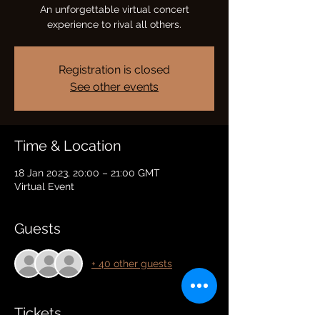
An unforgettable virtual concert
experience to rival all others.
Registration is closed
See other events
Time & Location
18 Jan 2023, 20:00 – 21:00 GMT
Virtual Event
Guests
+ 40 other guests
Tickets