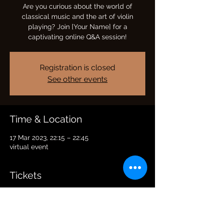
Are you curious about the world of
classical music and the art of violin
playing? Join [Your Name] for a
captivating online Q&A session!
Registration is closed
See other events
Time & Location
17 Mar 2023, 22:15 – 22:45
virtual event
Tickets
Sale ended
Price