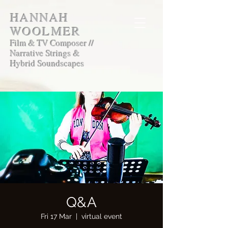
HANNAH
WOOLMER
Film & TV Composer //
Narrative Strings &
Hybrid Soundscapes
Q&A
Fri 17 Mar
  |  
virtual event