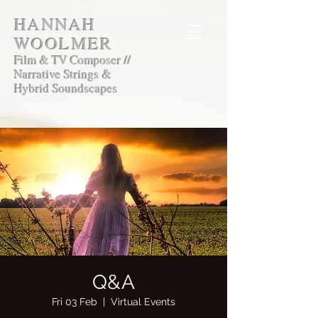
HANNAH
WOOLMER
Film & TV Composer //
Narrative Strings &
Hybrid Soundscapes
Q&A
Fri 03 Feb
  |  
Virtual Events