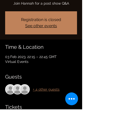
Join Hannah for a post show Q&A
Registration is closed
See other events
Time & Location
03 Feb 2023, 22:15 – 22:45 GMT
Virtual Events
Guests
+ 4 other guests
Tickets